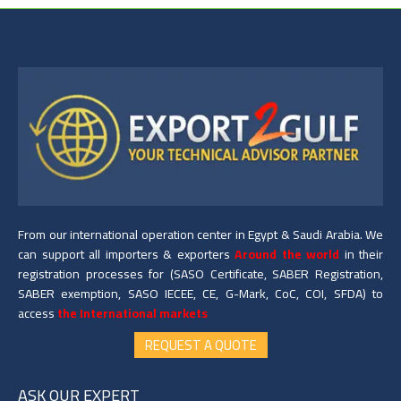
From our international operation center in Egypt & Saudi Arabia. We
can support all importers & exporters
Around the world
in their
registration processes for (SASO Certificate, SABER Registration,
SABER exemption, SASO IECEE, CE, G-Mark, CoC, COI, SFDA) to
access
the International markets
REQUEST A QUOTE
ASK OUR EXPERT