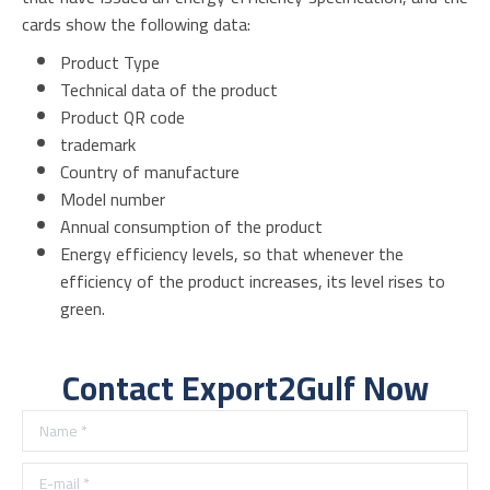
cards show the following data:
Product Type
Technical data of the product
Product QR code
trademark
Country of manufacture
Model number
Annual consumption of the product
Energy efficiency levels, so that whenever the
efficiency of the product increases, its level rises to
green.
Contact Export2Gulf Now
Name *
E-mail *