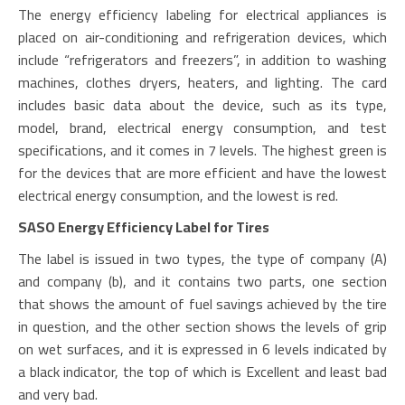
The energy efficiency labeling for electrical appliances is
placed on air-conditioning and refrigeration devices, which
include “refrigerators and freezers”, in addition to washing
machines, clothes dryers, heaters, and lighting. The card
includes basic data about the device, such as its type,
model, brand, electrical energy consumption, and test
specifications, and it comes in 7 levels. The highest green is
for the devices that are more efficient and have the lowest
electrical energy consumption, and the lowest is red.
SASO Energy Efficiency Label for Tires
The label is issued in two types, the type of company (A)
and company (b), and it contains two parts, one section
that shows the amount of fuel savings achieved by the tire
in question, and the other section shows the levels of grip
on wet surfaces, and it is expressed in 6 levels indicated by
a black indicator, the top of which is Excellent and least bad
and very bad.