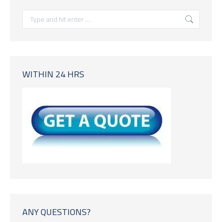
Search:
WITHIN 24 HRS
ANY QUESTIONS?