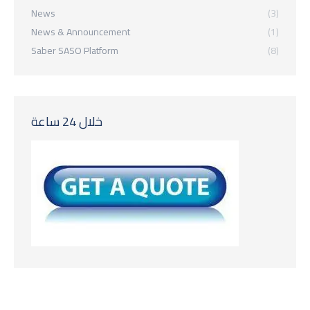
News
(3)
News & Announcement
(1)
Saber SASO Platform
(8)
خلال 24 ساعة