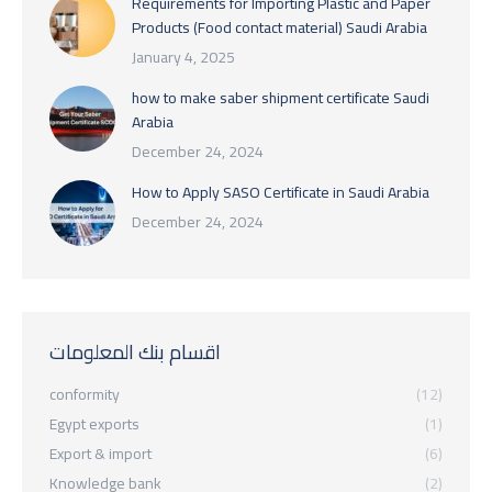
Requirements for Importing Plastic and Paper
Products (Food contact material) Saudi Arabia
January 4, 2025
how to make saber shipment certificate Saudi
Arabia
December 24, 2024
How to Apply SASO Certificate in Saudi Arabia
December 24, 2024
اقسام بنك المعلومات
conformity
(12)
Egypt exports
(1)
Export & import
(6)
Knowledge bank
(2)