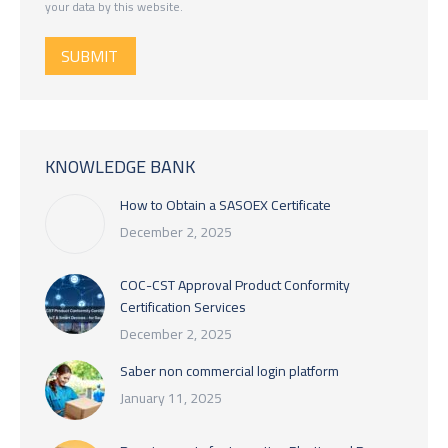
your data by this website.
SUBMIT
KNOWLEDGE BANK
How to Obtain a SASOEX Certificate
December 2, 2025
COC-CST Approval Product Conformity
Certification Services
December 2, 2025
Saber non commercial login platform
January 11, 2025