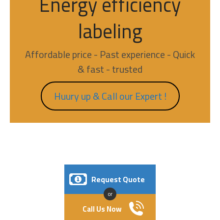
Energy efficiency
labeling
Affordable price - Past experience - Quick
& fast - trusted
Huury up & Call our Expert !
Request Quote
or
Call Us Now