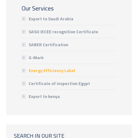
Our Services
Export to Saudi Arabia
SASO IECEE recognition Certificate
SABER Certification
G-Mark
Energy Efficiency Label
Certificate of inspection Egypt
Export to kenya
SEARCH IN OUR SITE