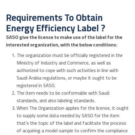
Requirements To Obtain
Energy Efficiency Label ?
SASO give the license to make use of the label for the
interested organization, with the below conditions:
The organization must be officially registered in the
Ministry of Industry and Commerce, as well as
authorized to cope with such activities in line with
Saudi Arabia regulations, or maybe it ought to be
registered in SASO.
The item needs to be conformable with Saudi
standards, and also labeling standards.
When The Organization applies for the license, it ought
to supply some data needed by SASO for the item
that’s the topic of the label and facilitate the process
of acquiring a model sample to confirm the compliance