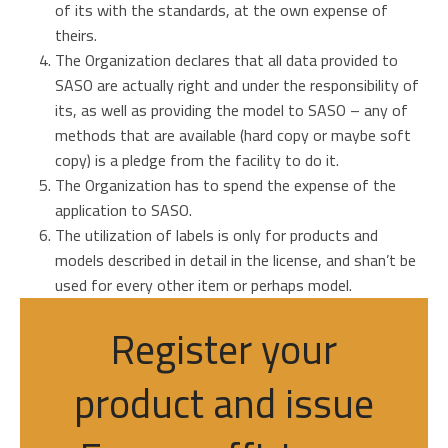
of its with the standards, at the own expense of
theirs.
The Organization declares that all data provided to
SASO are actually right and under the responsibility of
its, as well as providing the model to SASO – any of
methods that are available (hard copy or maybe soft
copy) is a pledge from the facility to do it.
The Organization has to spend the expense of the
application to SASO.
The utilization of labels is only for products and
models described in detail in the license, and shan’t be
used for every other item or perhaps model.
Register your
product and issue