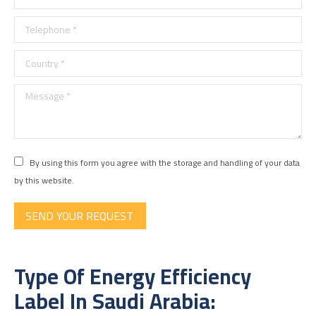
Telephone *
Country *
Message *
By using this form you agree with the storage and handling of your data
by this website.
SEND YOUR REQUEST
Type Of Energy Efficiency
Label In Saudi Arabia: