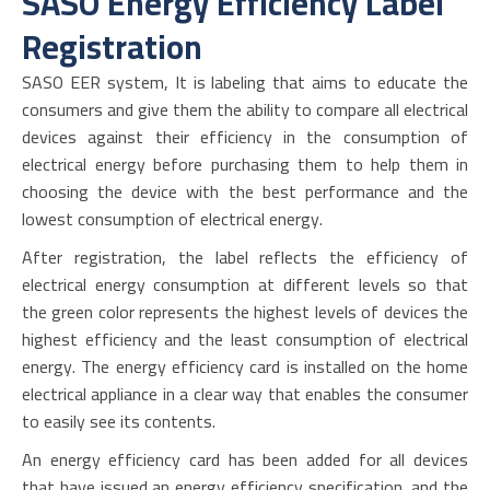
SASO Energy Efficiency Label
Registration
SASO EER system, It is labeling that aims to educate the
consumers and give them the ability to compare all electrical
devices against their efficiency in the consumption of
electrical energy before purchasing them to help them in
choosing the device with the best performance and the
lowest consumption of electrical energy.
After registration, the label reflects the efficiency of
electrical energy consumption at different levels so that
the green color represents the highest levels of devices the
highest efficiency and the least consumption of electrical
energy. The energy efficiency card is installed on the home
electrical appliance in a clear way that enables the consumer
to easily see its contents.
An energy efficiency card has been added for all devices
that have issued an energy efficiency specification, and the