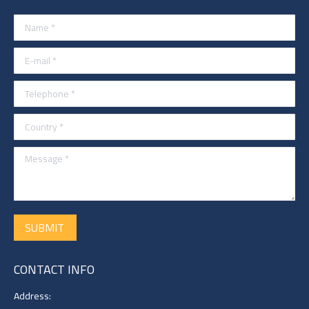
Name *
E-mail *
Telephone *
Country *
Message *
SUBMIT
CONTACT INFO
Address: