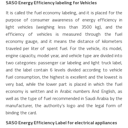
SASO Energy Efficiency labeling for Vehicles
It is called the fuel economy labeling, and it is placed for the
purpose of consumer awareness of energy efficiency in
light vehicles (weighing less than 3500 kg), and the
efficiency of vehicles is measured through the fuel
economy gauge, and it means the distance of kilometers
traveled per liter of spent fuel. For the vehicle, its model,
engine capacity, model year, and vehicle type are divided into
two categories: passenger car labeling and light truck label,
and the label contain 6 levels divided according to vehicle
fuel consumption, the highest is excellent and the lowest is
very bad, while the lower part is placed in which the fuel
economy is written and in Arabic numbers And English, as
well as the type of fuel recommended in Saudi Arabia by the
manufacturer, the authority’s logo and the legal form of
binding the card.
SASO Energy Efficiency Label for electrical appliances