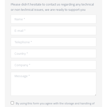
Please didn't hesitate to contact us regarding any technical
or non technical issues, we are ready to support you
Name *
E-mail *
Telephone *
Country *
Company *
Message *
By using this form you agree with the storage and handling of