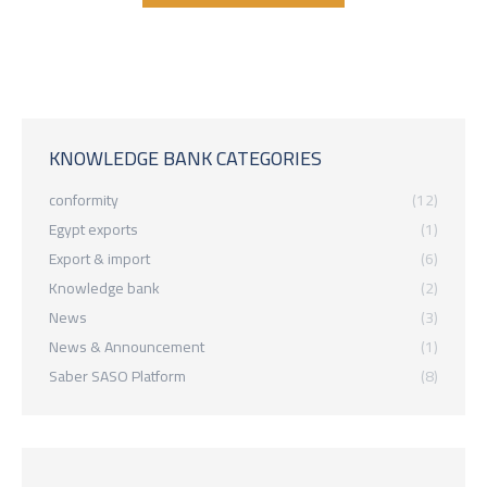
KNOWLEDGE BANK CATEGORIES
conformity
(12)
Egypt exports
(1)
Export & import
(6)
Knowledge bank
(2)
News
(3)
News & Announcement
(1)
Saber SASO Platform
(8)