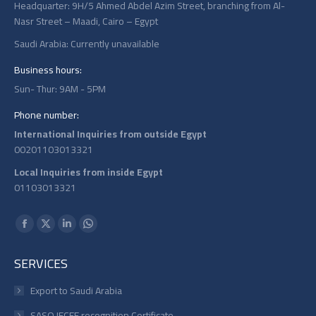
Headquarter: 9H/5 Ahmed Abdel Azim Street, branching from Al-
Nasr Street – Maadi, Cairo – Egypt
Saudi Arabia: Currently unavailable
Business hours:
Sun- Thur: 9AM - 5PM
Phone number:
International Inquiries from outside Egypt
00201103013321
Local Inquiries from inside Egypt
01103013321
Find us on:
Facebook
X
Linkedin
Whatsapp
page
page
page
page
SERVICES
opens
opens
opens
opens
in
in
in
in
Export to Saudi Arabia
new
new
new
new
SASO IECEE recognition Certificate