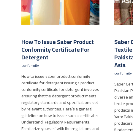
How To Issue Saber Product
Saber C
Conformity Certificate For
Textil
Detergent
Pakista
Asia
conformity
conformity
How to issue saber product conformity
certificate for detergent Issuing a product
Saber Certi
conformity certificate for detergent involves
Pakistan Pa
ensuring that the detergent product meets
diverse an
regulatory standards and specifications set
textile pro
by relevant authorities. Here’s a general
products m
guideline on how to issue such a certificate:
Yarn: Pakis
Understand Regulatory Requirements:
producers o
Familiarize yourself with the regulations and
fundamenta