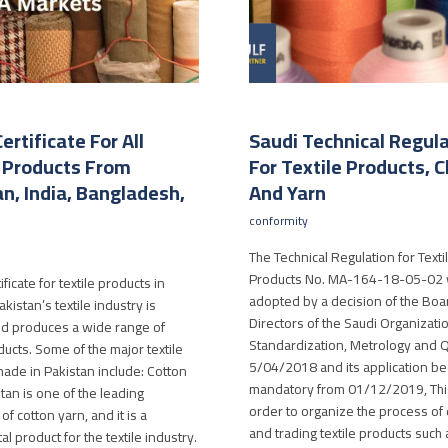
ertificate For All
Saudi Technical Regul
e Products From
For Textile Products, C
n, India, Bangladesh,
And Yarn
conformity
The Technical Regulation for Texti
Products No. MA-164-18-05-02
ficate for textile products in
adopted by a decision of the Boa
kistan’s textile industry is
Directors of the Saudi Organizatio
d produces a wide range of
Standardization, Metrology and Q
ducts. Some of the major textile
5/04/2018 and its application b
ade in Pakistan include: Cotton
mandatory from 01/12/2019, This
tan is one of the leading
order to organize the process of 
f cotton yarn, and it is a
and trading textile products such 
l product for the textile industry.