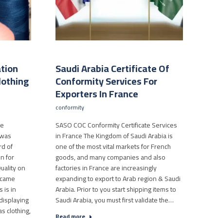
ation
Saudi Arabia Certificate Of
lothing
Conformity Services For
Exporters In France
conformity
le
SASO COC Conformity Certificate Services
 was
in France The Kingdom of Saudi Arabia is
rd of
one of the most vital markets for French
n for
goods, and many companies and also
uality on
factories in France are increasingly
ecame
expanding to export to Arab region & Saudi
 is in
Arabia. Prior to you start shipping items to
displaying
Saudi Arabia, you must first validate the…
as clothing,
Read more