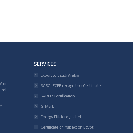
SERVICES
Export to Saudi Arabia
 Azim
SASO IECEE recognition Certificate
reet –
SABER Certification
le
G-Mark
Energy Efficiency Label
Certificate of inspection Egypt