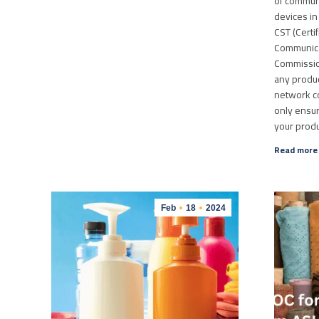
of commun
devices in
CST (Certi
Communica
Commissio
any produc
network con
only ensur
your prod
Read more
Feb
18
2024