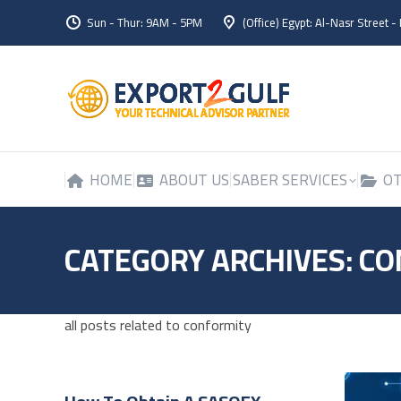
Sun - Thur: 9AM - 5PM
(Office) Egypt: Al-Nasr Street -
HOME
ABOUT US
SABER SERVICES
OT
HOME
ABOUT US
SABER SERVICES
OT
CATEGORY ARCHIVES:
CO
all posts related to conformity