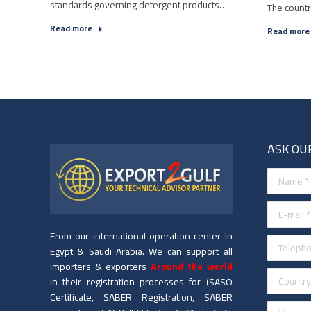
standards governing detergent products…
The count
Read more
Read more
ASK OU
Name *
E-mail *
From our international operation center in
Telephone
Egypt & Saudi Arabia. We can support all
importers & exporters
Around the world
Country *
in their registration processes for (SASO
Certificate, SABER Registration, SABER
Message 