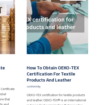
ate
How To Obtain OEKO-TEX
Certification For Textile
Products And Leather
conformity
Certificate
lobal
OEKO-TEX certification for textile products
re that
and leather OEKO-TEX® is an international
rds and