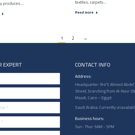
textiles, carpets…
ry produces…
Read more
1
2
→
R EXPERT
CONTACT INFO
Address:
Headquarter: 9H/5 Ahmed Abdel
Street, branching from Al-Nasr St
Maadi, Cairo – Egypt
 *
Saudi Arabia: Currently unavailab
Business hours:
Sun- Thur: 9AM - 5PM
*