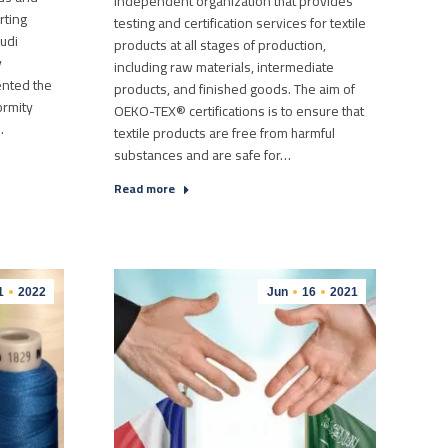
independent organization that provides
rting
testing and certification services for textile
audi
products at all stages of production,
y
including raw materials, intermediate
ented the
products, and finished goods. The aim of
ormity
OEKO-TEX® certifications is to ensure that
…
textile products are free from harmful
substances and are safe for…
Read more
1
2022
Jun
16
2021