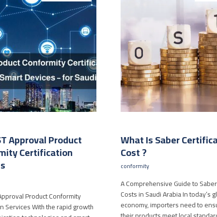
T Approval Product
What Is Saber Certific
ity Certification
Cost ?
es
conformity
A Comprehensive Guide to Saber 
Costs in Saudi Arabia In today’s g
pproval Product Conformity
economy, importers need to ensu
ion Services With the rapid growth
their products meet local standa