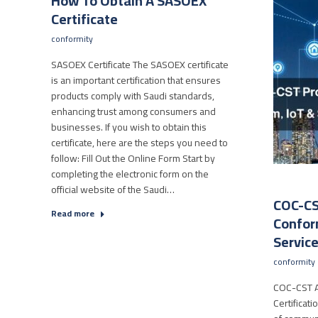
How To Obtain A SASOEX
Certificate
conformity
SASOEX Certificate The SASOEX certificate
is an important certification that ensures
products comply with Saudi standards,
enhancing trust among consumers and
businesses. If you wish to obtain this
certificate, here are the steps you need to
follow: Fill Out the Online Form Start by
completing the electronic form on the
official website of the Saudi…
COC-CS
Read more
Conform
Servic
conformity
COC-CST A
Certificat