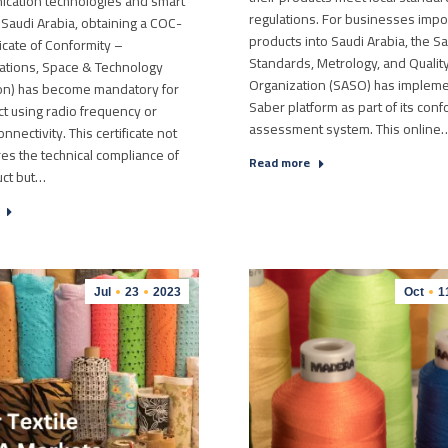
ication technologies and smart
regulations. For businesses impo
 Saudi Arabia, obtaining a COC-
products into Saudi Arabia, the S
ficate of Conformity –
Standards, Metrology, and Qualit
tions, Space & Technology
Organization (SASO) has implem
n) has become mandatory for
Saber platform as part of its conf
t using radio frequency or
assessment system. This online
nectivity. This certificate not
es the technical compliance of
Read more
uct but…
Jul
23
2023
Oct
1