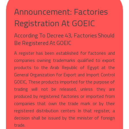
Announcement: Factories
Registration At GOEIC
According To Decree 43, Factories Should
Be Registered At GOEIC
A register has been established for factories and
companies owning trademarks qualified to export
products to the Arab Republic of Egypt at the
General Organization for Export and Import Control
GOEIC, These products imported for the purpose of
trading will not be released, unless they are
produced by registered factories or imported from
companies that own the trade mark or by their
registered distribution centers In that register, a
decision shall be issued by the minister of foreign
trade.