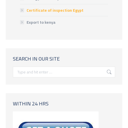
Certificate of inspection Egypt
Export to kenya
SEARCH IN OUR SITE
Search:
WITHIN 24 HRS