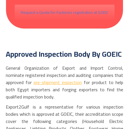
Request a Quote for Factories registration at GOEIC
Approved Inspection Body By GOEIC
General Organization of Export and Import Control,
nominate registered inspection and auditing companies that
approved for
pre-shipment inspection
for product to help
both Egypt importers and forging exporters to find the
qualified inspection body.
Export2Gulf is a representative for various inspection
bodies which is approved at GOEIC, their accreditation scope
cover the following categories (Household Electric
Appliances, Lighting Products. Clothes, Footwear. Home