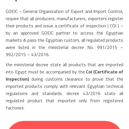
GOEIC – General Organization of Export and Import Control,
require that all producers, manufacturers, exporters register
their products and issue a certificate of inspection ( COI ) –
by an approved GOEIC partner to access the Egyptian
markets & pass the Egyptian custom, all regulated products
were listed in the ministerial decree No. 991/2015 –
992/2015 – 43/2016.
the ministerial decree state all products that are imported
into Egypt must be accompanied by the
CoI (Certificate of
Inspection)
during customs clearance to prove that the
imported products comply with relevant Egyptian technical
regulations and standards. decree 43/2016 state all
regulated product that imported only from registered
factories.