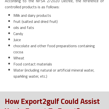
According to the NFSA 2/2020 Decree, the reference of
controlled products is as follows:
Milk and dairy products
fruit (salted and dried fruit)
oils and fats
Candy
Juice
chocolate and other food preparations containing
cocoa
Wheat
Food contact materials
Water (including natural or artificial mineral water,
sparkling water, etc.)
How Export2gulf Could Assist