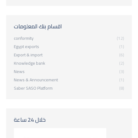
اقسام بنك المعلومات
conformity
(12)
Egypt exports
(1)
Export & import
(6)
Knowledge bank
(2)
News
(3)
News & Announcement
(1)
Saber SASO Platform
(8)
خلال 24 ساعة