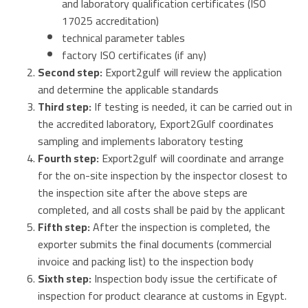
and laboratory qualification certificates (ISO
17025 accreditation
)
technical parameter tables
factory
ISO
certificates (if any)
Second step:
Export2gulf will review the application
and determine the applicable standards
Third step:
If testing
is
needed
, it
can be
carried out
in
the
accredited
laboratory, Export2Gulf
coordinates
sampling and implements laboratory testing
Fourth step:
Export2gulf will coordinate and arrange
for the
on-site inspection by the
inspector
closest to
the inspection site after the above steps are
completed
, and
all costs shall be paid by the applicant
Fifth step:
After the inspection is completed, the
exporter
submits the final
documents (commercial
invoice and packing list) to the
inspection body
Sixth step:
Inspection body issue the certificate of
inspection for product clearance at customs in Egypt.