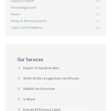
Export & import
(6)
Knowledge bank
(2)
News
(3)
News & Announcement
(1)
Saber SASO Platform
(8)
Our Services
Export to Saudi Arabia
SASO IECEE recognition Certificate
SABER Certification
G-Mark
Energy Efficiency Label