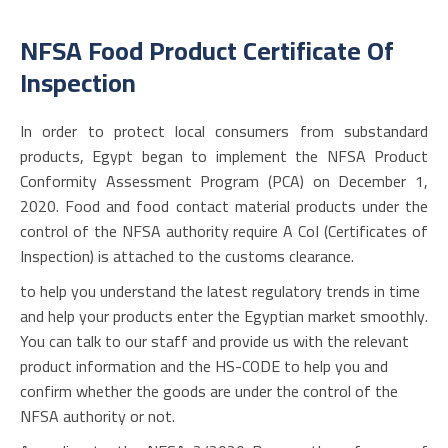
NFSA Food Product Certificate Of
Inspection
In order to protect local consumers from substandard
products, Egypt began to implement the NFSA Product
Conformity Assessment Program (PCA) on December 1,
2020. Food and food contact material products under the
control of the NFSA authority require A CoI (Certificates of
Inspection) is attached to the customs clearance.
to help you understand the latest regulatory trends in time
and help your products enter the Egyptian market smoothly.
You can talk to our staff and provide us with the relevant
product information and the HS-CODE to help you and
confirm whether the goods are under the control of the
NFSA authority or not.