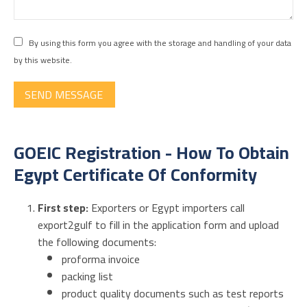
By using this form you agree with the storage and handling of your data
by this website.
SEND MESSAGE
GOEIC Registration - How To Obtain
Egypt Certificate Of Conformity
First step:
Exporters or Egypt importers call
export2gulf to
fill in the application form and upload
the following documents:
proforma invoice
packing list
product
quality documents
such as test reports