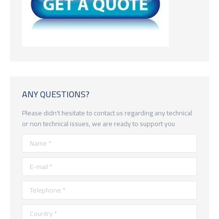
ANY QUESTIONS?
Please didn't hesitate to contact us regarding any technical
or non technical issues, we are ready to support you
Name *
E-mail *
Telephone *
Country *