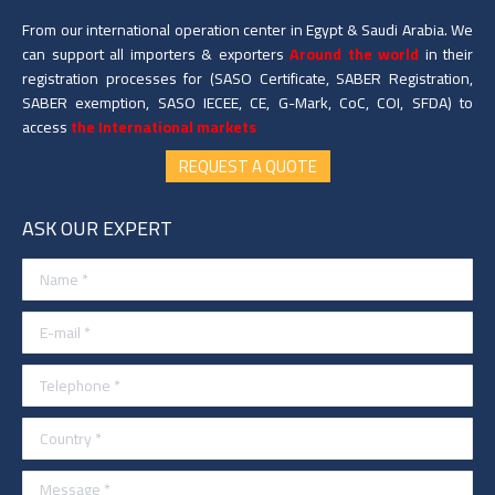
From our international operation center in Egypt & Saudi Arabia. We
can support all importers & exporters
Around the world
in their
registration processes for (SASO Certificate, SABER Registration,
SABER exemption, SASO IECEE, CE, G-Mark, CoC, COI, SFDA) to
access
the International markets
REQUEST A QUOTE
ASK OUR EXPERT
Name *
E-mail *
Telephone *
Country *
Message *