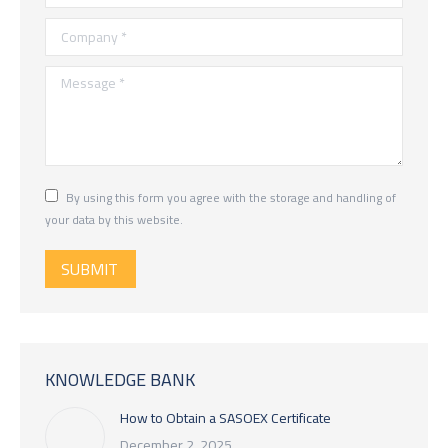
Company *
Message *
By using this form you agree with the storage and handling of
your data by this website.
SUBMIT
KNOWLEDGE BANK
How to Obtain a SASOEX Certificate
December 2, 2025