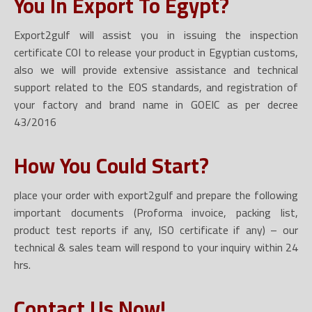
You In Export To Egypt?
Export2gulf will assist you in issuing the inspection
certificate COI to release your product in Egyptian customs,
also we will provide extensive assistance and technical
support related to the EOS standards, and registration of
your factory and brand name in GOEIC as per decree
43/2016
How You Could Start?
place your order with export2gulf and prepare the following
important documents (Proforma invoice, packing list,
product test reports if any, ISO certificate if any) – our
technical & sales team will respond to your inquiry within 24
hrs.
Contact Us Now!