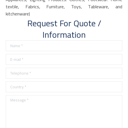
textile, Fabrics, Furniture, Toys, Tableware, and
kitchenware)
Request For Quote /
Information
Name *
E-mail *
Telephone *
Country *
Message *