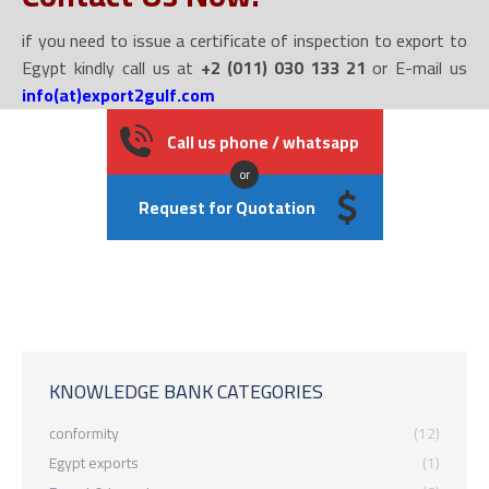
if you need to issue a certificate of inspection to export to
Egypt kindly call us at
+2 (011) 030 133 21
or E-mail us
info(at)export2gulf.com
Call us phone / whatsapp
or
Request for Quotation
KNOWLEDGE BANK CATEGORIES
conformity
(12)
Egypt exports
(1)