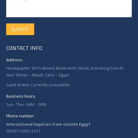
SUBMIT
CONTACT INFO
Address:
Headquarter: 9H/5 Ahmed Abdel Azim Street, branching from Al-
Nasr Street – Maadi, Cairo – Egypt
Saudi Arabia: Currently unavailable
Business hours:
Sun- Thur: 9AM - 5PM
Phone number:
International Inquiries from outside Egypt
00201103013321