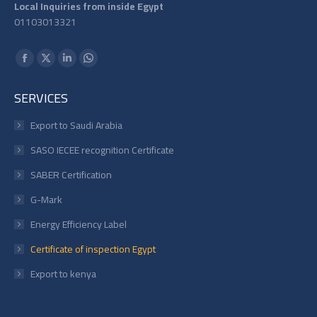
Local Inquiries from inside Egypt
01103013321
Find us on:
Facebook
X
Linkedin
Whatsapp
page
page
page
page
SERVICES
opens
opens
opens
opens
in
in
in
in
Export to Saudi Arabia
new
new
new
new
SASO IECEE recognition Certificate
window
window
window
window
SABER Certification
G-Mark
Energy Efficiency Label
Certificate of inspection Egypt
Export to kenya