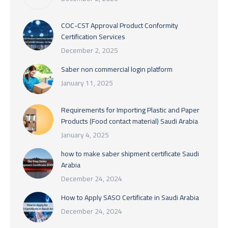
COC-CST Approval Product Conformity
Certification Services
December 2, 2025
Saber non commercial login platform
January 11, 2025
Requirements for Importing Plastic and Paper
Products (Food contact material) Saudi Arabia
January 4, 2025
how to make saber shipment certificate Saudi
Arabia
December 24, 2024
How to Apply SASO Certificate in Saudi Arabia
December 24, 2024