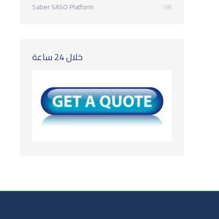
Saber SASO Platform
(8)
خلال 24 ساعة