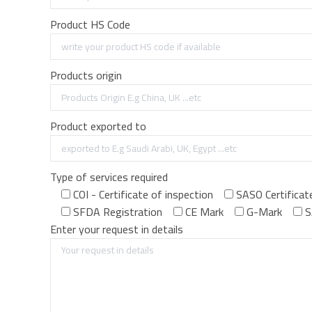
Product HS Code
Products origin
Product exported to
Type of services required
COI - Certificate of inspection
SASO Certificat
SFDA Registration
CE Mark
G-Mark
S
Enter your request in details