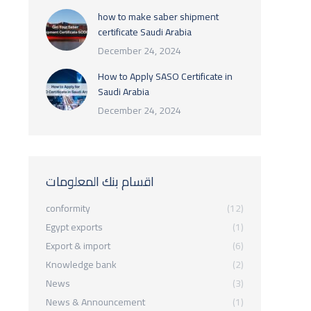
how to make saber shipment
certificate Saudi Arabia
December 24, 2024
How to Apply SASO Certificate in
Saudi Arabia
December 24, 2024
اقسام بنك المعلومات
conformity
(12)
Egypt exports
(1)
Export & import
(6)
Knowledge bank
(2)
News
(3)
News & Announcement
(1)