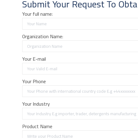
Submit Your Request To Obta
Your full name:
Organization Name:
Your E-mail
Your Phone
Your Industry
Product Name