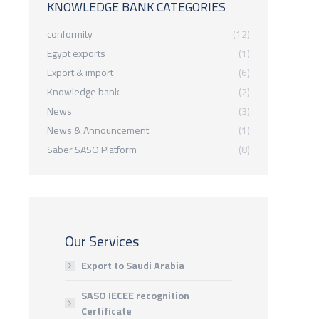
KNOWLEDGE BANK CATEGORIES
conformity
(12)
Egypt exports
(1)
Export & import
(6)
Knowledge bank
(2)
News
(3)
News & Announcement
(1)
Saber SASO Platform
(8)
Our Services
Export to Saudi Arabia
SASO IECEE recognition
Certificate