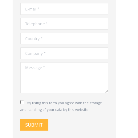
E-mail *
Telephone *
Country *
Company *
Message *
By using this form you agree with the storage
and handling of your data by this website.
SUBMIT