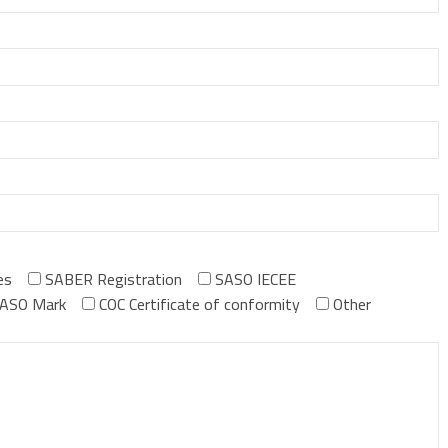
es
SABER Registration
SASO IECEE
ASO Mark
COC Certificate of conformity
Other