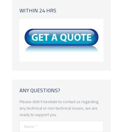
WITHIN 24 HRS
ANY QUESTIONS?
Please didn't hesitate to contact us regarding
any technical or non technical issues, we are
ready to support you
Name *