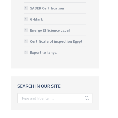
SABER Certification
G-Mark
Energy Efficiency Label
Certificate of inspection Egypt
Export to kenya
SEARCH IN OUR SITE
Search: