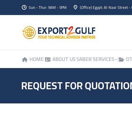
Sun - Thur: 9AM - 5PM
(Office) Egypt: Al-Nasr Street -
HOME
ABOUT US
SABER SERVICES
OT
HOME
ABOUT US
SABER SERVICES
OT
REQUEST FOR QUOTATIO