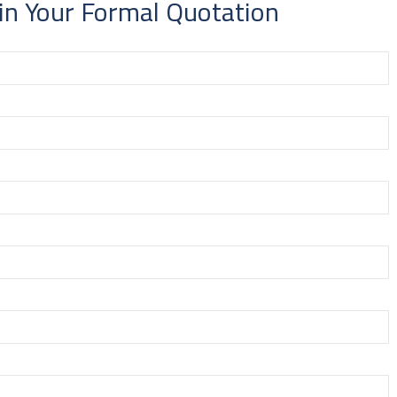
in Your Formal Quotation