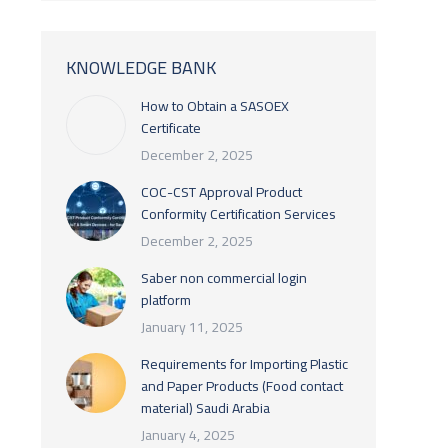
KNOWLEDGE BANK
How to Obtain a SASOEX
Certificate
December 2, 2025
COC-CST Approval Product
Conformity Certification Services
December 2, 2025
Saber non commercial login
platform
January 11, 2025
Requirements for Importing Plastic
and Paper Products (Food contact
material) Saudi Arabia
January 4, 2025