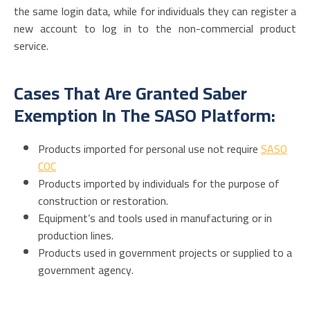
the same login data, while for individuals they can register a
new account to log in to the non-commercial product
service.
Cases That Are Granted Saber
Exemption In The SASO Platform:
Products imported for personal use not require
SASO
COC
Products imported by individuals for the purpose of
construction or restoration.
Equipment’s and tools used in manufacturing or in
production lines.
Products used in government projects or supplied to a
government agency.