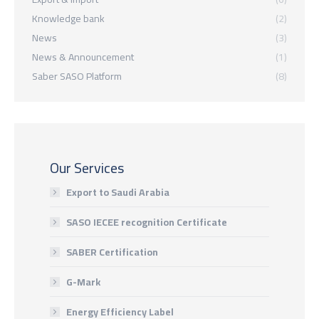
Knowledge bank
(2)
News
(3)
News & Announcement
(1)
Saber SASO Platform
(8)
Our Services
Export to Saudi Arabia
SASO IECEE recognition Certificate
SABER Certification
G-Mark
Energy Efficiency Label