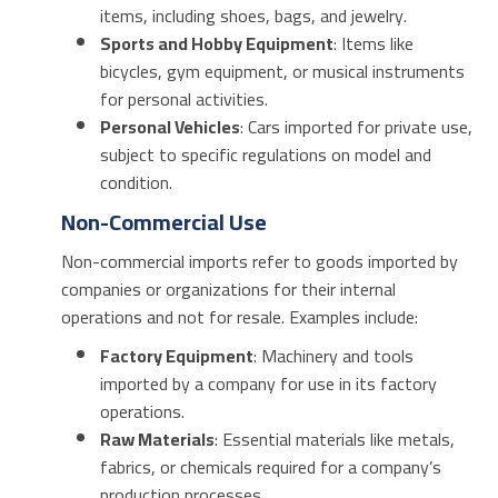
items, including shoes, bags, and jewelry.
Sports and Hobby Equipment
: Items like
bicycles, gym equipment, or musical instruments
for personal activities.
Personal Vehicles
: Cars imported for private use,
subject to specific regulations on model and
condition.
Non-Commercial Use
Non-commercial imports refer to goods imported by
companies or organizations for their internal
operations and not for resale. Examples include:
Factory Equipment
: Machinery and tools
imported by a company for use in its factory
operations.
Raw Materials
: Essential materials like metals,
fabrics, or chemicals required for a company’s
production processes.