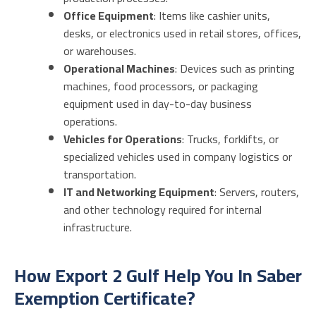
Office Equipment
: Items like cashier units,
desks, or electronics used in retail stores, offices,
or warehouses.
Operational Machines
: Devices such as printing
machines, food processors, or packaging
equipment used in day-to-day business
operations.
Vehicles for Operations
: Trucks, forklifts, or
specialized vehicles used in company logistics or
transportation.
IT and Networking Equipment
: Servers, routers,
and other technology required for internal
infrastructure.
How Export 2 Gulf Help You In Saber
Exemption Certificate?