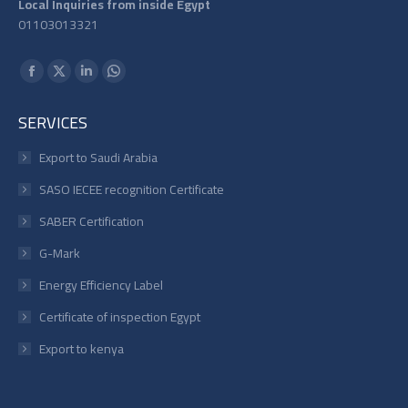
Local Inquiries from inside Egypt
01103013321
Find us on:
Facebook
X
Linkedin
Whatsapp
page
page
page
page
SERVICES
opens
opens
opens
opens
in
in
in
in
Export to Saudi Arabia
new
new
new
new
SASO IECEE recognition Certificate
window
window
window
window
SABER Certification
G-Mark
Energy Efficiency Label
Certificate of inspection Egypt
Export to kenya