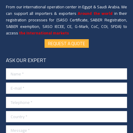
From our international operation center in Egypt & Saudi Arabia. We
can support all importers & exporters
Around the world
in their
registration processes for (SASO Certificate, SABER Registration,
SABER exemption, SASO IECEE, CE, G-Mark, CoC, COI, SFDA) to
access
the International markets
REQUEST A QUOTE
ASK OUR EXPERT
Name *
E-mail *
Telephone *
Country *
Message *