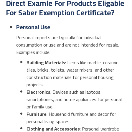
Direct Examle For Products Eligable
For Saber Exemption Certificate?
Personal Use
Personal imports are typically for individual
consumption or use and are not intended for resale.
Examples include:
Building Materials
: Items like marble, ceramic
tiles, bricks, toilets, water mixers, and other
construction materials for personal housing
projects.
Electronics
: Devices such as laptops,
smartphones, and home appliances for personal
or family use.
Furniture
: Household furniture and decor for
personal living spaces.
Clothing and Accessories
: Personal wardrobe