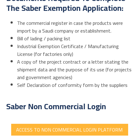
The Saber Exemption Application:
The commercial register in case the products were
import by a Saudi company or establishment.
Bill of lading / packing list
Industrial Exemption Certificate / Manufacturing
License (for factories only)
A copy of the project contract or a letter stating the
shipment data and the purpose of its use (for projects
and government agencies)
Self Declaration of conformity form by the suppliers
Saber Non Commercial Login
ACCESS TO NON COMMERCIAL LOGIN PLATFORM