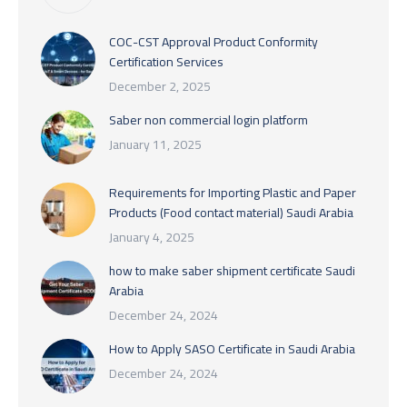
COC-CST Approval Product Conformity
Certification Services
December 2, 2025
Saber non commercial login platform
January 11, 2025
Requirements for Importing Plastic and Paper
Products (Food contact material) Saudi Arabia
January 4, 2025
how to make saber shipment certificate Saudi
Arabia
December 24, 2024
How to Apply SASO Certificate in Saudi Arabia
December 24, 2024