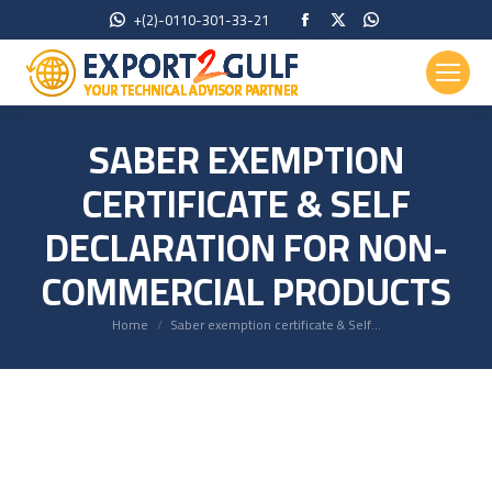
Facebook
X
Whatsapp
+(2)-0110-301-33-21
page
page
page
opens
opens
opens
in
in
in
new
new
new
SABER EXEMPTION
window
window
window
CERTIFICATE & SELF
DECLARATION FOR NON-
COMMERCIAL PRODUCTS
You are here:
Home
Saber exemption certificate & Self…