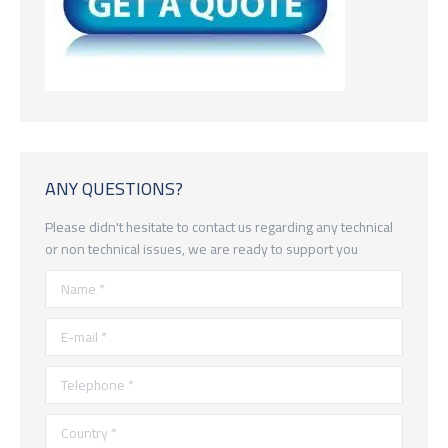
ANY QUESTIONS?
Please didn't hesitate to contact us regarding any technical
or non technical issues, we are ready to support you
Name *
E-mail *
Telephone *
Country *