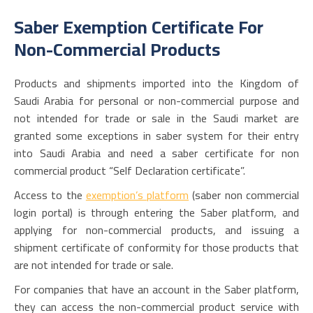
Saber Exemption Certificate For
Non-Commercial Products
Products and shipments imported into the Kingdom of
Saudi Arabia for personal or non-commercial purpose and
not intended for trade or sale in the Saudi market are
granted some exceptions in saber system for their entry
into Saudi Arabia and need a saber certificate for non
commercial product “Self Declaration certificate”.
Access to the
exemption’s platform
(
saber non commercial
login
portal) is through entering the Saber platform, and
applying for non-commercial products, and issuing a
shipment certificate of conformity for those products that
are not intended for trade or sale.
For companies that have an account in the Saber platform,
they can access the non-commercial product service with