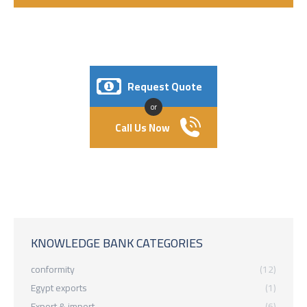
Request Quote
or
Call Us Now
KNOWLEDGE BANK CATEGORIES
conformity
(12)
Egypt exports
(1)
Export & import
(6)