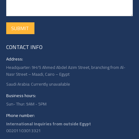
SUBMIT
CONTACT INFO
Address:
Headquarter: 9H/5 Ahmed Abdel Azim Street, branching from Al-
Nasr Street – Maadi, Cairo – Egypt
Saudi Arabia: Currently unavailable
Business hours:
Sun- Thur: 9AM - 5PM
Phone number:
International Inquiries from outside Egypt
00201103013321