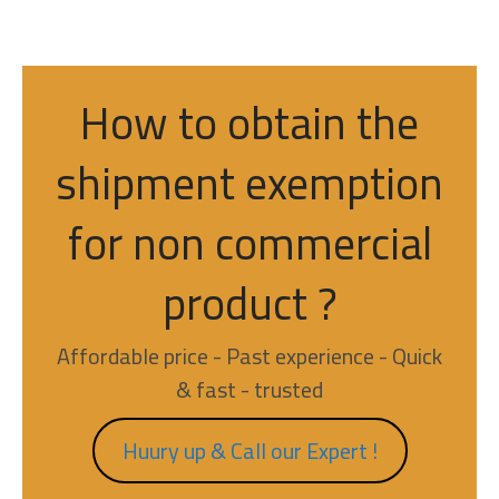
How to obtain the
shipment exemption
for non commercial
product ?
Affordable price - Past experience - Quick
& fast - trusted
Huury up & Call our Expert !