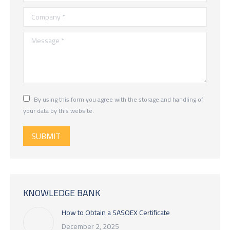
Company *
Message *
By using this form you agree with the storage and handling of
your data by this website.
SUBMIT
KNOWLEDGE BANK
How to Obtain a SASOEX Certificate
December 2, 2025