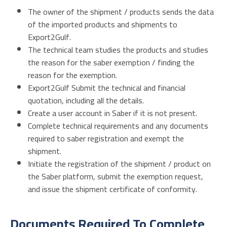
The owner of the shipment / products sends the data
of the imported products and shipments to
Export2Gulf.
The technical team studies the products and studies
the reason for the saber exemption / finding the
reason for the exemption.
Export2Gulf Submit the technical and financial
quotation, including all the details.
Create a user account in Saber if it is not present.
Complete technical requirements and any documents
required to saber registration and exempt the
shipment.
Initiate the registration of the shipment / product on
the Saber platform, submit the exemption request,
and issue the shipment certificate of conformity.
Documents Required To Complete