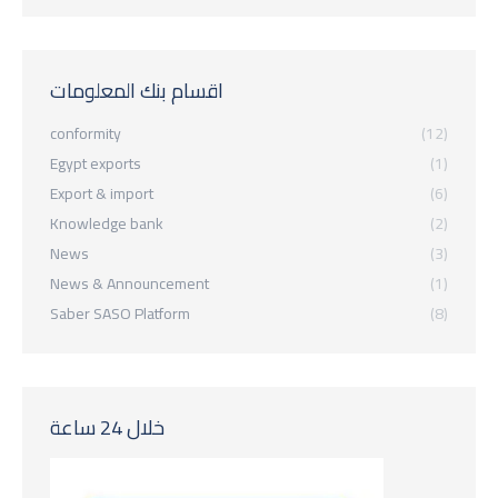
اقسام بنك المعلومات
conformity
(12)
Egypt exports
(1)
Export & import
(6)
Knowledge bank
(2)
News
(3)
News & Announcement
(1)
Saber SASO Platform
(8)
خلال 24 ساعة