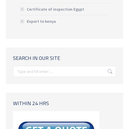
Certificate of inspection Egypt
Export to kenya
SEARCH IN OUR SITE
Search:
WITHIN 24 HRS