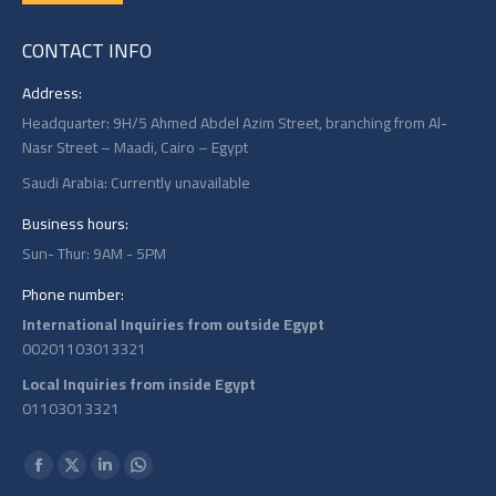
CONTACT INFO
Address:
Headquarter: 9H/5 Ahmed Abdel Azim Street, branching from Al-
Nasr Street – Maadi, Cairo – Egypt
Saudi Arabia: Currently unavailable
Business hours:
Sun- Thur: 9AM - 5PM
Phone number:
International Inquiries from outside Egypt
00201103013321
Local Inquiries from inside Egypt
01103013321
Find us on:
Facebook
X
Linkedin
Whatsapp