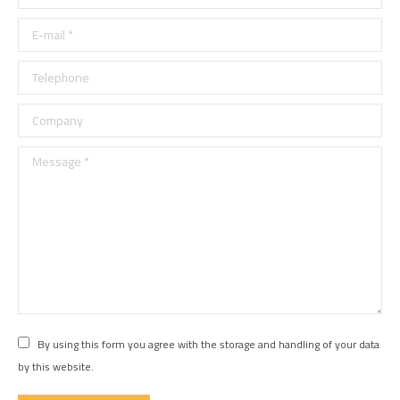
E-mail *
Telephone
Company
Message *
By using this form you agree with the storage and handling of your data
by this website.