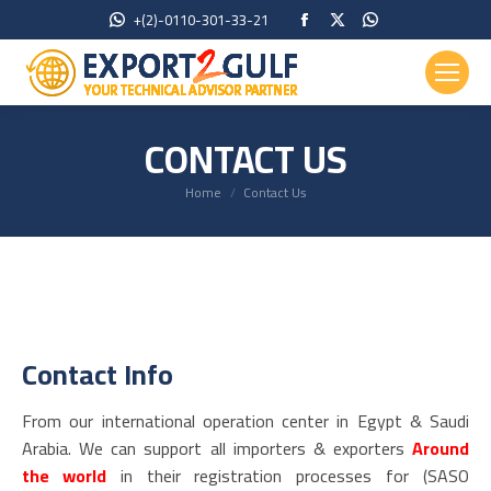
Facebook
X
Whatsapp
+(2)-0110-301-33-21
page
page
page
opens
opens
opens
in
in
in
new
new
new
CONTACT US
window
window
window
You are here:
Home
Contact Us
Contact Info
From our international operation center in Egypt & Saudi
Arabia. We can support all importers & exporters
Around
the world
in their registration processes for (SASO