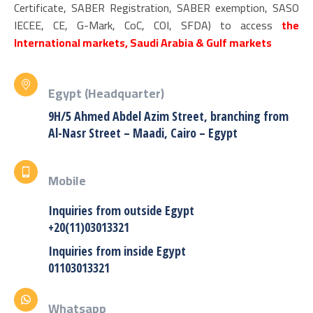
Certificate, SABER Registration, SABER exemption, SASO
IECEE, CE, G-Mark, CoC, COI, SFDA) to access
the
International markets, Saudi Arabia & Gulf markets
Egypt (Headquarter)
9H/5 Ahmed Abdel Azim Street, branching from
Al-Nasr Street – Maadi, Cairo – Egypt
Mobile
Inquiries from outside Egypt
+20(11)03013321
Inquiries from inside Egypt
01103013321
Whatsapp