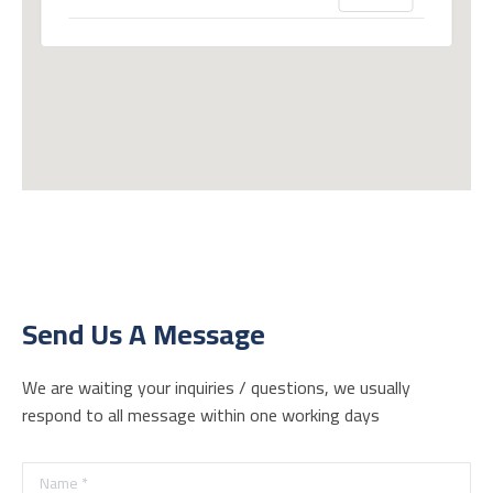
Send Us A Message
We are waiting your inquiries / questions, we usually
respond to all message within one working days
Name *