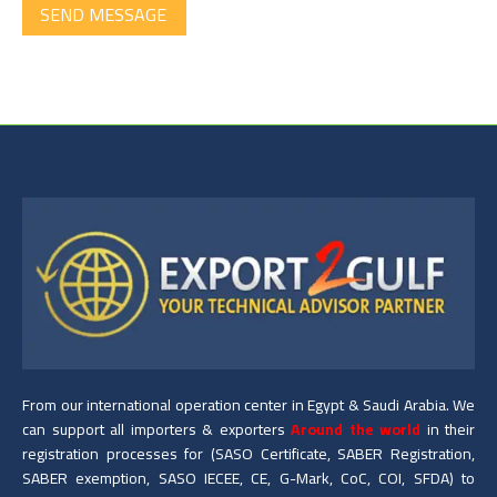
SEND MESSAGE
From our international operation center in Egypt & Saudi Arabia. We
can support all importers & exporters
Around the world
in their
registration processes for (SASO Certificate, SABER Registration,
SABER exemption, SASO IECEE, CE, G-Mark, CoC, COI, SFDA) to