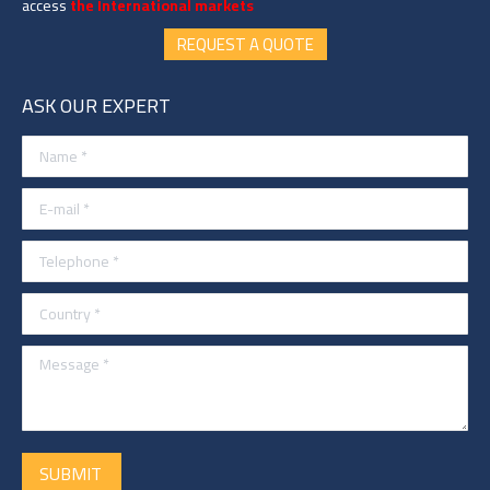
access
the International markets
REQUEST A QUOTE
ASK OUR EXPERT
Name *
E-mail *
Telephone *
Country *
Message *
SUBMIT