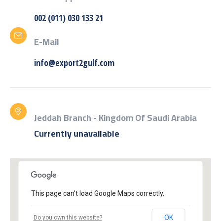
002 (011) 030 133 21
E-Mail
info@export2gulf.com
Jeddah Branch - Kingdom Of Saudi Arabia
Currently unavailable
This page can't load Google Maps correctly.
OK
Do you own this website?