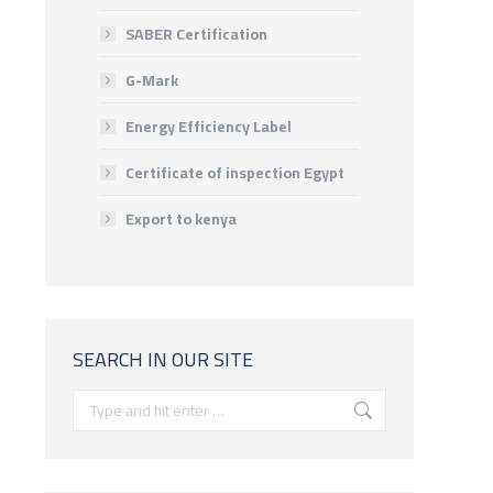
SABER Certification
G-Mark
Energy Efficiency Label
Certificate of inspection Egypt
Export to kenya
SEARCH IN OUR SITE
Search: