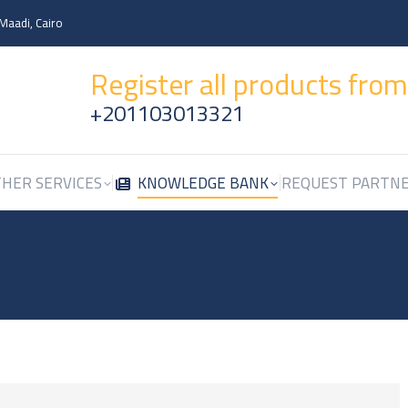
 Maadi, Cairo
HER SERVICES
KNOWLEDGE BANK
REQUEST PARTN
Register all products fro
+201103013321
HER SERVICES
KNOWLEDGE BANK
REQUEST PARTN