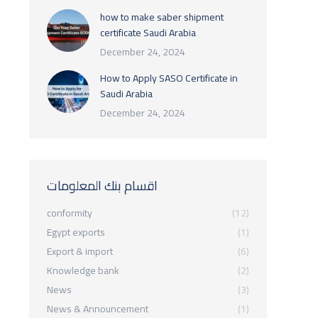
how to make saber shipment
certificate Saudi Arabia
December 24, 2024
How to Apply SASO Certificate in
Saudi Arabia
December 24, 2024
اقسام بنك المعلومات
conformity
(12)
Egypt exports
(1)
Export & import
(6)
Knowledge bank
(2)
News
(3)
News & Announcement
(1)