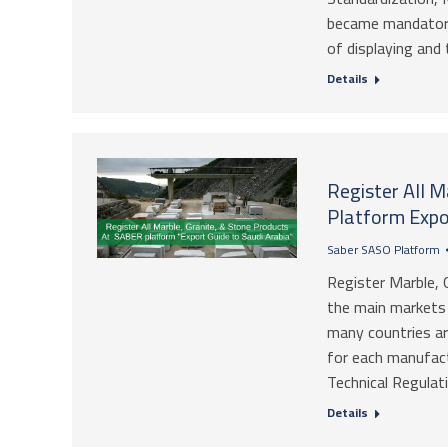
became mandatory
of displaying and 
Details
Register All 
Platform Expo
Saber SASO Platform
Register Marble, 
the main markets i
many countries ar
for each manufact
Technical Regulati
Details