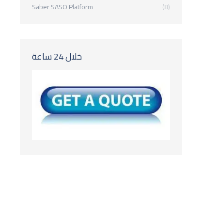
Saber SASO Platform
(8)
خلال 24 ساعة