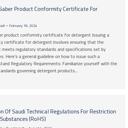
Saber Product Conformity Certificate For
alt
February 18, 2024
r product conformity certificate for detergent Issuing a
y certificate for detergent involves ensuring that the
 meets regulatory standards and specifications set by
es. Here’s a general guideline on how to issue such a
rstand Regulatory Requirements: Familiarize yourself with the
standards governing detergent products…
 Of Saudi Technical Regulations For Restriction
 Substances (RoHS)