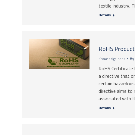
textile industry.
Details
RoHS Product 
Knowledge bank
By
RoHS Certificate 
a directive that o
certain hazardous 
directive aims to 
associated with t
Details