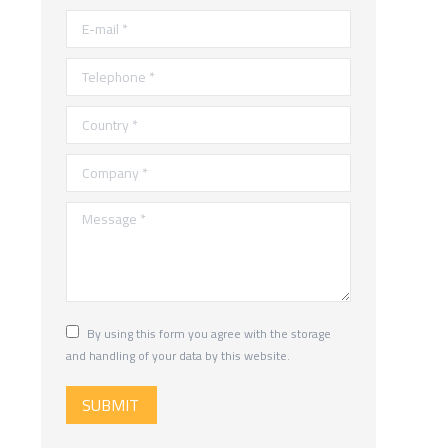
E-mail *
Telephone *
Country *
Company *
Message *
By using this form you agree with the storage
and handling of your data by this website.
SUBMIT