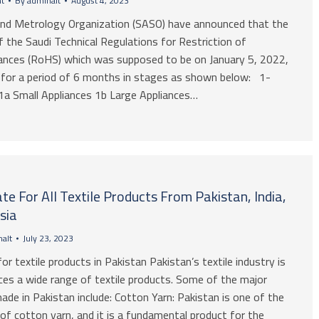
t
By
adminalt
August 4, 2023
and Metrology Organization (SASO) have announced that the
 the Saudi Technical Regulations for Restriction of
nces (RoHS) which was supposed to be on January 5, 2022,
 for a period of 6 months in stages as shown below: 1-
a Small Appliances 1b Large Appliances…
ate For All Textile Products From Pakistan, India,
sia
alt
July 23, 2023
for textile products in Pakistan Pakistan’s textile industry is
ces a wide range of textile products. Some of the major
ade in Pakistan include: Cotton Yarn: Pakistan is one of the
of cotton yarn, and it is a fundamental product for the