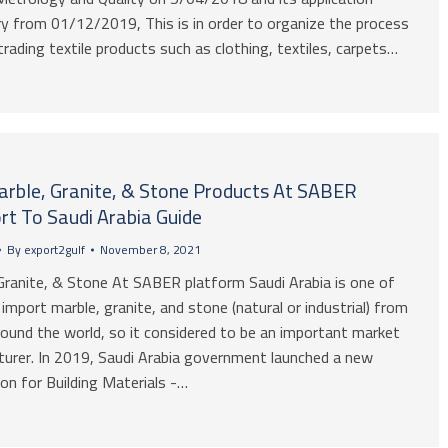
 from 01/12/2019, This is in order to organize the process
trading textile products such as clothing, textiles, carpets…
Marble, Granite, & Stone Products At SABER
rt To Saudi Arabia Guide
By
export2gulf
November 8, 2021
Granite, & Stone At SABER platform Saudi Arabia is one of
mport marble, granite, and stone (natural or industrial) from
ound the world, so it considered to be an important market
urer. In 2019, Saudi Arabia government launched a new
on for Building Materials -…