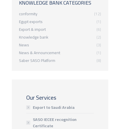
KNOWLEDGE BANK CATEGORIES
conformity
(12)
Egypt exports
(1)
Export & import
(6)
Knowledge bank
(2)
News
(3)
News & Announcement
(1)
Saber SASO Platform
(8)
Our Services
Export to Saudi Arabia
SASO IECEE recognition
Certificate