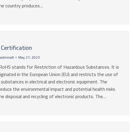
 The country produces…
Certification
adminalt
May 21, 2023
RoHS stands for Restriction of Hazardous Substances. It is
riginated in the European Union (EU) and restricts the use of
substances in electrical and electronic equipment. The
reduce the environmental impact and potential health risks
he disposal and recycling of electronic products. The…