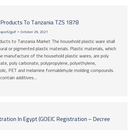
c Products To Tanzania TZS 1878
xport2gulf
October 29, 2021
oducts to Tanzania Market The household plastic ware shall
ral or pigmented plastic materials. Plastic materials, which
he manufacture of the household plastic wares, are poly
ate, poly carbonate, polypropylene, polyethylene,
nolic, PET and melamine formaldehyde molding compounds.
contain additives…
ration In Egypt (GOEIC Registration – Decree