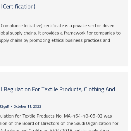
 Certification)
Compliance Initiative) certificate is a private sector-driven
 global supply chains. It provides a framework for companies to
upply chains by promoting ethical business practices and
l Regulation For Textile Products, Clothing And
t2gulf
October 11, 2022
gulation for Textile Products No. MA-164-18-05-02 was
sion of the Board of Directors of the Saudi Organization for
Metrology and Quality on 5/04/2018 and its application