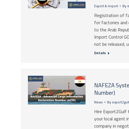
Export & import
By
e
Registration of f
for factories and
to the Arab Repub
Import Control GO
not be released, 
Details
NAFEZA Syste
Number)
News
By
export2gul
Hire Export2Gulf 
your local agent i
company in negoti