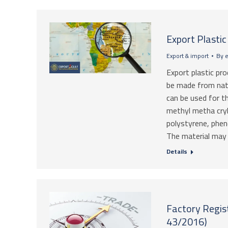
Export Plasti
Export & import
By
e
Export plastic pr
be made from natu
can be used for t
methyl metha cryl
polystyrene, phe
The material may 
Details
Factory Regist
43/2016)