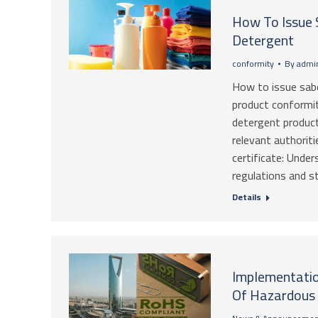
How To Issue 
Detergent
conformity
By
admin
How to issue sabe
product conformit
detergent product
relevant authoriti
certificate: Unde
regulations and 
Details
Implementation
Of Hazardous