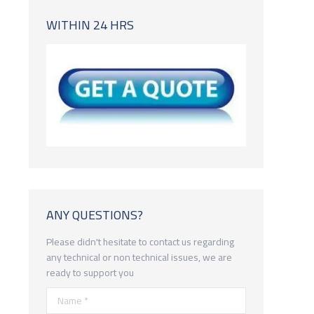
WITHIN 24 HRS
ANY QUESTIONS?
Please didn't hesitate to contact us regarding
any technical or non technical issues, we are
ready to support you
Name *