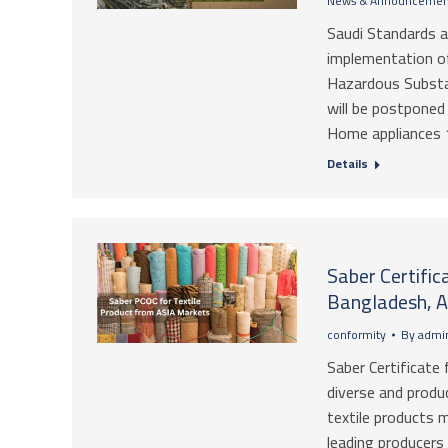
News & Announcemen
Saudi Standards 
implementation of
Hazardous Substa
will be postponed
Home appliances 1
Details
Saber Certific
Bangladesh, A
conformity
By
admin
Saber Certificate 
diverse and produ
textile products m
leading producers 