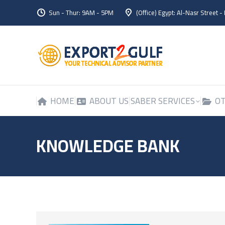
Sun - Thur: 9AM - 5PM
(Office) Egypt: Al-Nasr Street -
HOME
ABOUT US
SABER SERVICES
OT
HOME
ABOUT US
SABER SERVICES
OT
KNOWLEDGE BANK