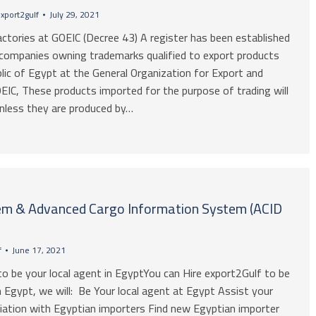
xport2gulf
July 29, 2021
actories at GOEIC (Decree 43) A register has been established
 companies owning trademarks qualified to export products
lic of Egypt at the General Organization for Export and
EIC, These products imported for the purpose of trading will
unless they are produced by…
m & Advanced Cargo Information System (ACID
f
June 17, 2021
to be your local agent in EgyptYou can Hire export2Gulf to be
n Egypt, we will: Be Your local agent at Egypt Assist your
ation with Egyptian importers Find new Egyptian importer