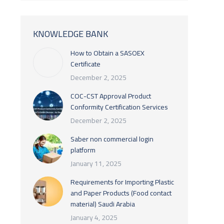
KNOWLEDGE BANK
How to Obtain a SASOEX
Certificate
December 2, 2025
COC-CST Approval Product
Conformity Certification Services
December 2, 2025
Saber non commercial login
platform
January 11, 2025
Requirements for Importing Plastic
and Paper Products (Food contact
material) Saudi Arabia
January 4, 2025