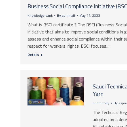
Business Social Compliance Initiative (BSCI
Knowledge bank
By
adminalt
May 17, 2023
What is BSCI certificate ? The BSCI (Business Social 
initiative that aims to improve social conditions in
assess and enhance social compliance within their s
respect for workers’ rights. BSCI focuses…
Details
Saudi Technica
Yarn
conformity
By
expor
The Technical Re
adopted by a deci
Standardization, 